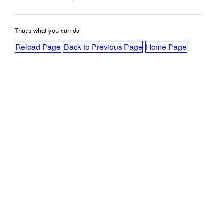
That's what you can do
Reload Page
Back to Previous Page
Home Page