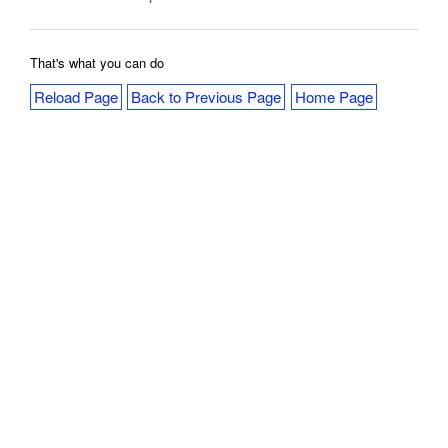
That's what you can do
Reload Page
Back to Previous Page
Home Page