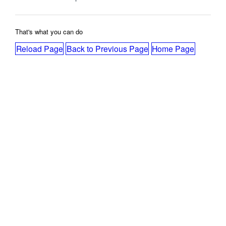
That's what you can do
Reload Page
Back to Previous Page
Home Page