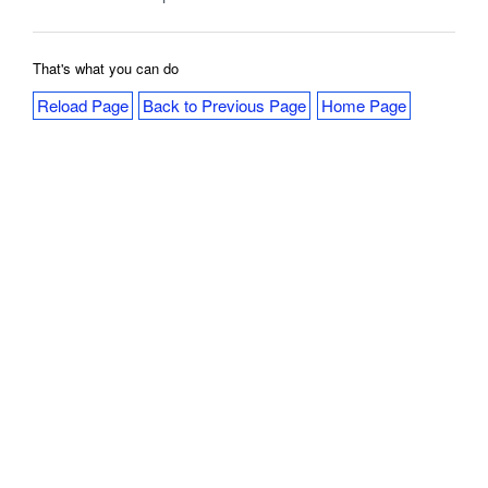
That's what you can do
Reload Page
Back to Previous Page
Home Page