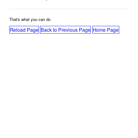
That's what you can do
Reload Page
Back to Previous Page
Home Page