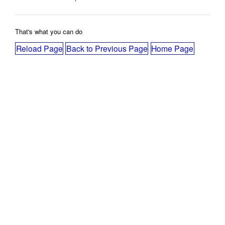
That's what you can do
Reload Page
Back to Previous Page
Home Page