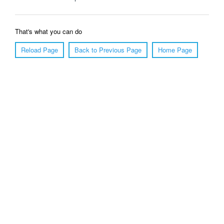
That's what you can do
Reload Page
Back to Previous Page
Home Page