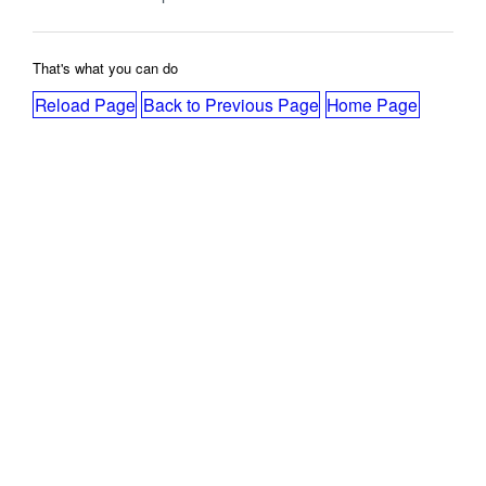
That's what you can do
Reload Page
Back to Previous Page
Home Page